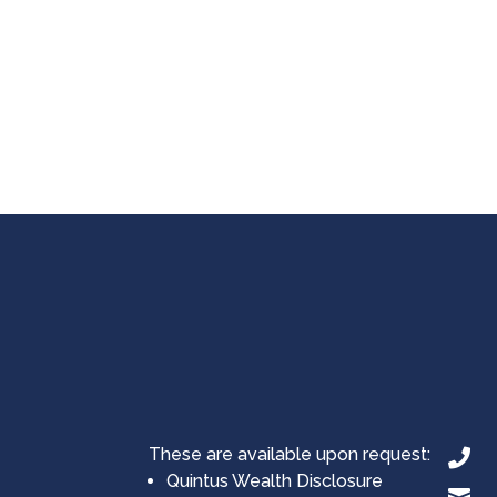
These are available upon request:

Quintus Wealth Disclosure
