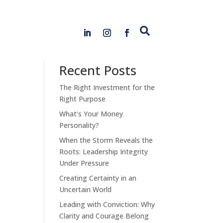
s

Search
Recent Posts
The Right Investment for the
Right Purpose
What’s Your Money
Personality?
When the Storm Reveals the
Roots: Leadership Integrity
Under Pressure
Creating Certainty in an
Uncertain World
Leading with Conviction: Why
Clarity and Courage Belong