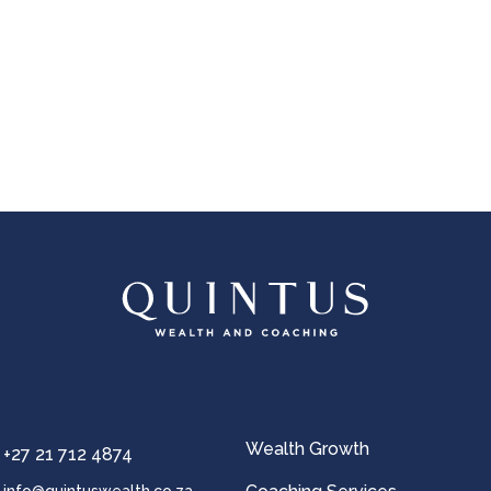
OK
European Commission | Cookies Policy
powered by
WPCookiePro
Wealth Growth
+27 21 712 4874
info@quintuswealth.co.za