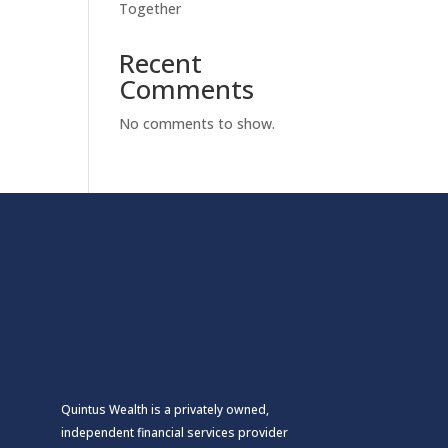
Together
Recent
Comments
No comments to show.
Quintus Wealth is a privately owned,
independent financial services provider