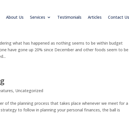
About Us
Services
Testimonials
Articles
Contact U
your budget
eatures
ondering what has happened as nothing seems to be within budget
alone have gone up 20% since December and other foods seem to be
d...
ng
eatures
,
Uncategorized
enter of the planning process that takes place whenever we meet for a
strategy to follow in planning your personal finances, the ball is