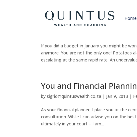
Home
Marrying your goals and 
by
sigrid@quintuswealth.co.za
|
Apr 7, 2016
|
F
If you did a budget in January you might be w
anymore. You are not the only one! Potatoes 
escalating at the same rapid rate. An undervalue
You and Financial Planni
by
sigrid@quintuswealth.co.za
|
Jan 9, 2013
|
F
As your financial planner, I place you at the c
consultation. While I can advise you on the best 
ultimately in your court – I am...