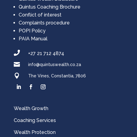
Quintus Coaching Brochure
Conflict of interest
Complaints procedure
POPI Policy
PAIA Manual

+27 21 712 4874

info@quintuswealth.co.za

The Vines, Constantia, 7806
Wealth Growth
Coaching Services
Wealth Protection