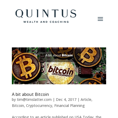
A bit about Bitcoin
by
tim@timslatter.com
|
Dec 4, 2017
|
Article
,
Bitcoin
,
Cryptocurrency
,
Financial Planning
According to an article published on USA Today, the