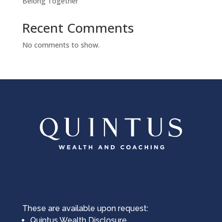
Belong Together
Cookies Policy
Recent Comments
No comments to show.
powered by
WPCookiePro
These are available upon request:
Quintus Wealth Disclosure