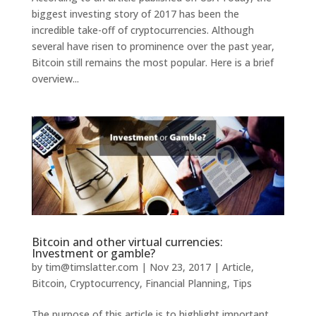
biggest investing story of 2017 has been the
incredible take-off of cryptocurrencies. Although
several have risen to prominence over the past year,
Bitcoin still remains the most popular. Here is a brief
overview...
Bitcoin and other virtual currencies:
Investment or gamble?
by
tim@timslatter.com
|
Nov 23, 2017
|
Article
,
Bitcoin
,
Cryptocurrency
,
Financial Planning
,
Tips
The purpose of this article is to highlight important