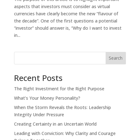
aspects that investors must consider as virtual
currencies have clearly become the new “flavour of
the decade”. One of the first questions a potential
“investor” should answer is, “Why do I want to invest
in...
Search
Recent Posts
The Right Investment for the Right Purpose
What’s Your Money Personality?
When the Storm Reveals the Roots: Leadership
OK
Integrity Under Pressure
Creating Certainty in an Uncertain World
Leading with Conviction: Why Clarity and Courage
European Commission |